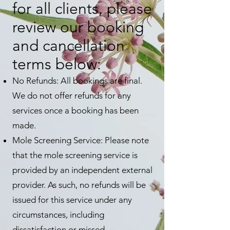
for all clients, please
review our booking
and cancellation
terms below:
No Refunds: All bookings are final.
We do not offer refunds for any
services once a booking has been
made.
Mole Screening Service: Please note
that the mole screening service is
provided by an independent external
provider. As such, no refunds will be
issued for this service under any
circumstances, including
dissatisfaction or missed