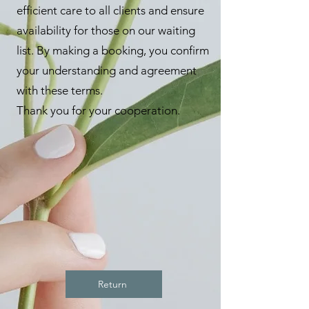
efficient care to all clients and ensure
availability for those on our waiting
list. By making a booking, you confirm
your understanding and agreement
with these terms.
Thank you for your cooperation.
Return