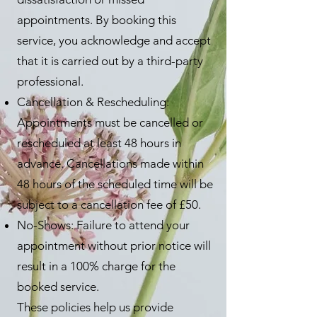
appointments. By booking this
service, you acknowledge and accept
that it is carried out by a third-party
professional.
Cancellation & Rescheduling:
Appointments must be cancelled or
rescheduled at least 48 hours in
advance. Cancellations made within
48 hours of the scheduled time will be
subject to a cancellation fee of £50.
No-Shows: Failure to attend your
appointment without prior notice will
result in a 100% charge for the
booked service.
These policies help us provide