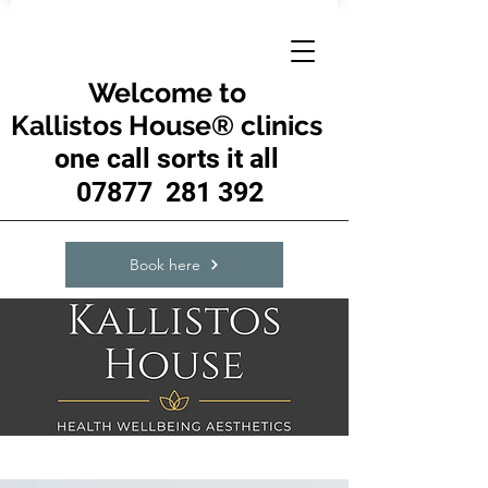
Welcome to
Kallistos House® clinics
one call sorts it all
07877 281 392
Book here