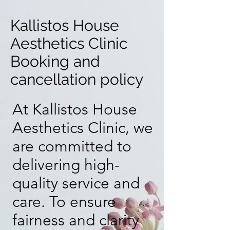
​Kallistos House
Aesthetics Clinic
Booking and
cancellation policy
At Kallistos House
Aesthetics Clinic, we
are committed to
delivering high-
quality service and
care. To ensure
fairness and clarity