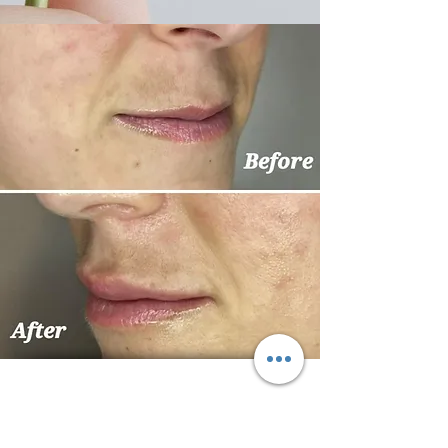
Kallistos House