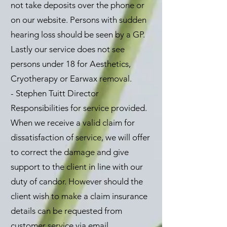
not take deposits over the phone or
on our website. Persons with sudden
hearing loss should be seen by a GP.
Lastly our service does not see
persons under 18 for Aesthetics,
Cryotherapy or Earwax removal.
- Stephen Tuitt Director
Responsibilities for service provided.
When we receive a valid claim for
dissatisfaction of service, we will offer
to correct the damage and give
support to the client in line with our
duty of candor. However should the
client wish to make a claim insurance
details can be requested from
customer service via email.