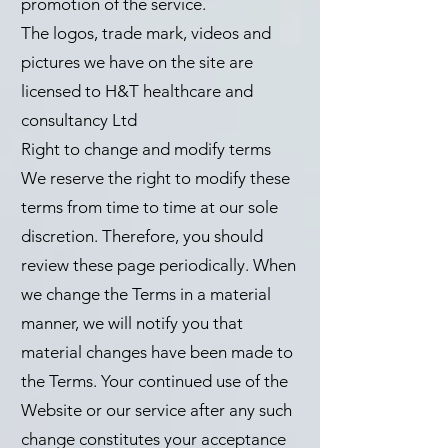
promotion of the service.
The logos, trade mark, videos and
pictures we have on the site are
licensed to H&T healthcare and
consultancy Ltd
Right to change and modify terms
We reserve the right to modify these
terms from time to time at our sole
discretion. Therefore, you should
review these page periodically. When
we change the Terms in a material
manner, we will notify you that
material changes have been made to
the Terms. Your continued use of the
Website or our service after any such
change constitutes your acceptance