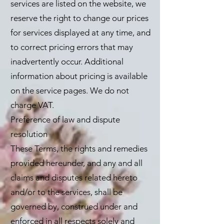
services are listed on the website, we
reserve the right to change our prices
for services displayed at any time, and
to correct pricing errors that may
inadvertently occur. Additional
information about pricing is available
on the service pages. We do not
charge VAT.
Preference of law and dispute
resolution
These Terms, the rights and remedies
provided hereunder, and any and all
claims and disputes related hereto
and/or to the services, shall be
governed by, construed under and
enforced in all respects solely and