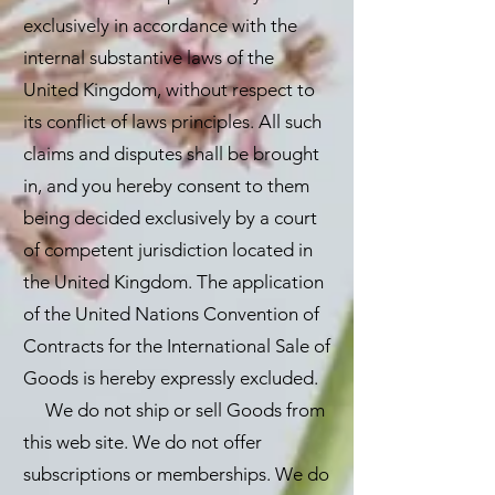
exclusively in accordance with the
internal substantive laws of the
United Kingdom, without respect to
its conflict of laws principles. All such
claims and disputes shall be brought
in, and you hereby consent to them
being decided exclusively by a court
of competent jurisdiction located in
the United Kingdom. The application
of the United Nations Convention of
Contracts for the International Sale of
Goods is hereby expressly excluded.
We do not ship or sell Goods from
this web site. We do not offer
subscriptions or memberships. We do