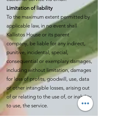
Limitation of liability
To the maximum extent permitted by
applicable law, in no event shall
Kallistos House or its parent
company, be liable for any indirect,
punitive, incidental, special,
consequential or exemplary damages,
including without limitation, damages
for loss of profits, goodwill, use, data
or other intangible losses, arising out
of or relating to the use of, or inability
to use, the service.
To the maximum extent permitted by
UK law, Kallistos house and its Parent