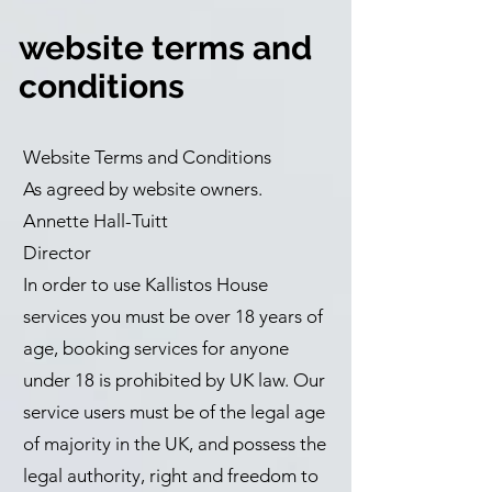
website terms and
conditions
Website Terms and Conditions
As agreed by website owners.
Annette Hall-Tuitt
Director
In order to use Kallistos House
services you must be over 18 years of
age, booking services for anyone
under 18 is prohibited by UK law. Our
service users must be of the legal age
of majority in the UK, and possess the
legal authority, right and freedom to