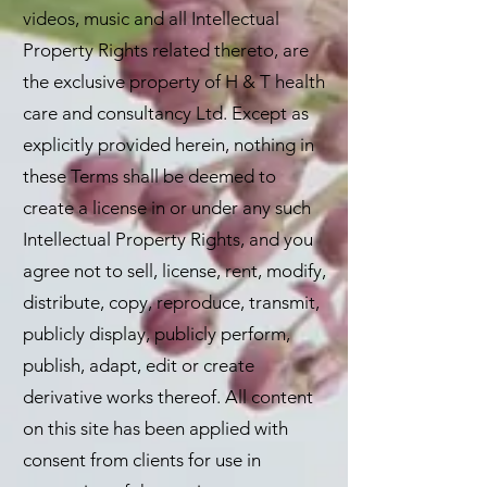
videos, music and all Intellectual
Property Rights related thereto, are
the exclusive property of H & T health
care and consultancy Ltd. Except as
explicitly provided herein, nothing in
these Terms shall be deemed to
create a license in or under any such
Intellectual Property Rights, and you
agree not to sell, license, rent, modify,
distribute, copy, reproduce, transmit,
publicly display, publicly perform,
publish, adapt, edit or create
derivative works thereof. All content
on this site has been applied with
consent from clients for use in