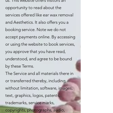
us. This website offers visitors an
opportunity to read about the
services offered like ear wax removal
and Aesthetics. It also offers you a
booking service. Note we do not
accept payments online. By accessing
or using the website to book services,
you approve that you have read,
understood, and agree to be bound
by these Terms.
The Service and all materials there in
or transferred thereby, including,
without limitation, software, images,
text, graphics, logos, patents,
trademarks, service marks,
copyrights, photographs, audio,