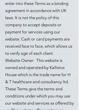
enter into these Terms as a binding
agreement in accordance with UK
laws. It is not the policy of this
company to accept deposits or
payment for services using our
website. Cash or card payments are
received face to face, which allows us
to verify age of each client.
Website Owner: This website is
owned and operated by Kallistos
House which is the trade name for H
& T healthcare and consultancy ltd.
These Terms give the terms and
conditions under which you may use
our website and services as offered by