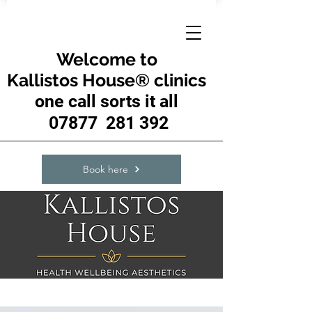
Welcome to
Kallistos House® clinics
one call sorts it all
07877 281 392
Book here