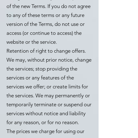
of the new Terms. If you do not agree
to any of these terms or any future
version of the Terms, do not use or
access (or continue to access) the
website or the service.
Retention of right to change offers.
We may, without prior notice, change
the services; stop providing the
services or any features of the
services we offer; or create limits for
the services. We may permanently or
temporarily terminate or suspend our
services without notice and liability
for any reason, or for no reason.
The prices we charge for using our