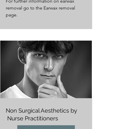
For further information on earwax
removal go to the Earwax removal
page.
Non Surgical Aesthetics by
Nurse Practitioners