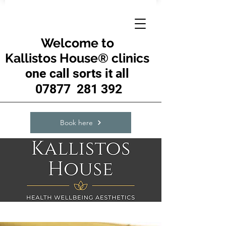
Welcome to
Kallistos House® clinics
one call sorts it all
07877 281 392
Book here