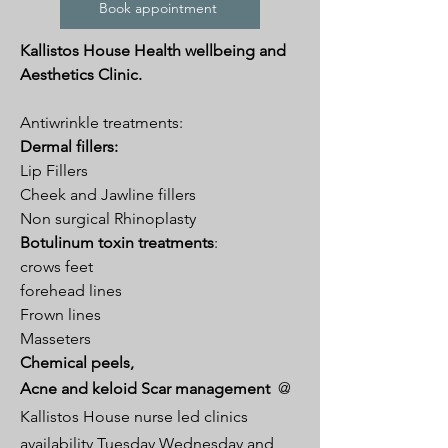
Book appointment
Kallistos House Health wellbeing and
Aesthetics Clinic.
Antiwrinkle treatments:
Dermal fillers:
Lip Fillers
Cheek and Jawline fillers
Non surgical Rhinoplasty
Botulinum toxin treatments
:
crows feet
forehead lines
Frown lines
Masseters
Chemical peels,
Acne and keloid Scar management
@
Kallistos House nurse led clinics
availability Tuesday Wednesday and