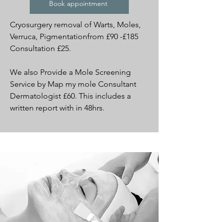
Book appointment
Cryosurgery removal of Warts, Moles,
Verruca, Pigmentationfrom £90 -£185
Consultation £25.
We also Provide a Mole Screening
Service by Map my mole Consultant
Dermatologist £60. This includes a
written report with in 48hrs.