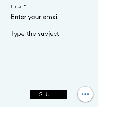
Email
Submit
BACK TO TOP