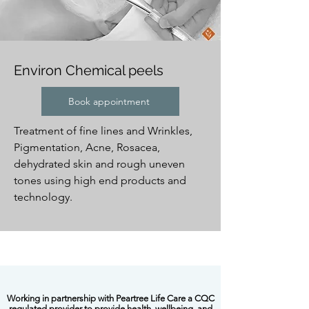
​Environ Chemical peels
Book appointment
Treatment of fine lines and Wrinkles,
Pigmentation, Acne, Rosacea,
dehydrated skin and rough uneven
tones using high end products and
technology.
​Working in partnership with Peartree Life Care a CQC
regulated provider to provide health, wellbeing and