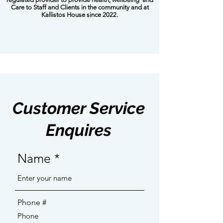
Care to Staff and Clients in the community and at
Kallistos House since 2022.
Customer Service
Enquires
Name
Phone #