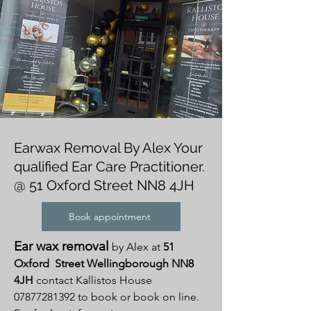
Earwax Removal By Alex Your
qualified Ear Care Practitioner.
@ 51 Oxford Street NN8 4JH
Book appointment
Ear wax removal
by Alex at
51
Oxford Street Wellingborough
NN8
4JH
contact Kallistos House
07877281392
to book or book on line.