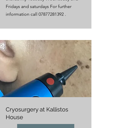
Fridays and saturdays For further
information call
07877281392
.
Cryosurgery at Kallistos
House